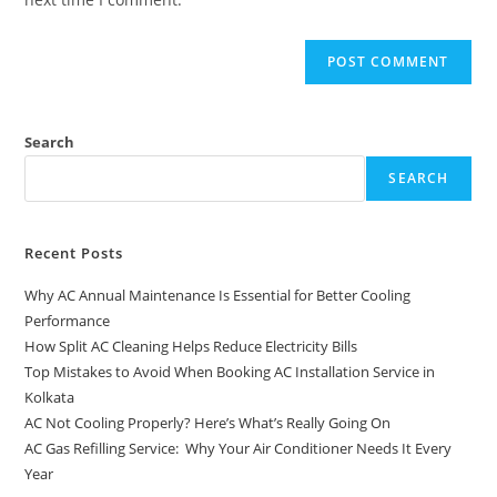
Search
SEARCH
Recent Posts
Why AC Annual Maintenance Is Essential for Better Cooling
Performance
How Split AC Cleaning Helps Reduce Electricity Bills
Top Mistakes to Avoid When Booking AC Installation Service in
Kolkata
AC Not Cooling Properly? Here’s What’s Really Going On
AC Gas Refilling Service: Why Your Air Conditioner Needs It Every
Year