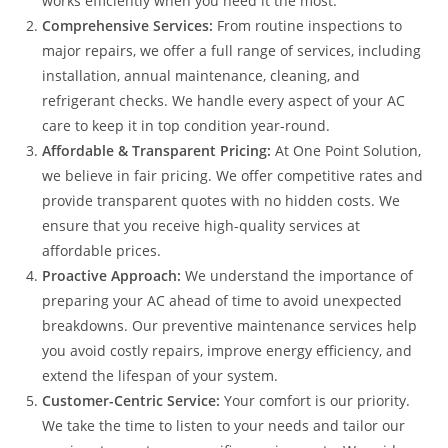
works efficiently when you need it the most.
Comprehensive Services:
From routine inspections to
major repairs, we offer a full range of services, including
installation, annual maintenance, cleaning, and
refrigerant checks. We handle every aspect of your AC
care to keep it in top condition year-round.
Affordable & Transparent Pricing:
At One Point Solution,
we believe in fair pricing. We offer competitive rates and
provide transparent quotes with no hidden costs. We
ensure that you receive high-quality services at
affordable prices.
Proactive Approach:
We understand the importance of
preparing your AC ahead of time to avoid unexpected
breakdowns. Our preventive maintenance services help
you avoid costly repairs, improve energy efficiency, and
extend the lifespan of your system.
Customer-Centric Service:
Your comfort is our priority.
We take the time to listen to your needs and tailor our