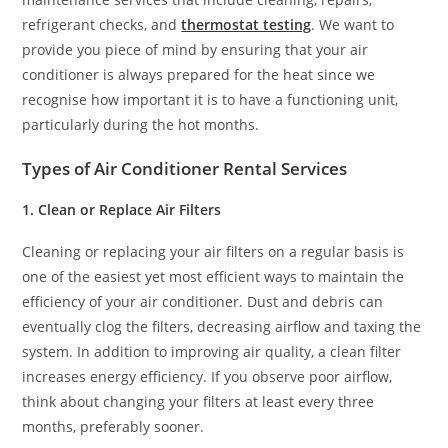
refrigerant checks, and
thermostat testing
. We want to
provide you piece of mind by ensuring that your air
conditioner is always prepared for the heat since we
recognise how important it is to have a functioning unit,
particularly during the hot months.
Types of Air Conditioner Rental Services
1. Clean or Replace Air Filters
Cleaning or replacing your air filters on a regular basis is
one of the easiest yet most efficient ways to maintain the
efficiency of your air conditioner. Dust and debris can
eventually clog the filters, decreasing airflow and taxing the
system. In addition to improving air quality, a clean filter
increases energy efficiency. If you observe poor airflow,
think about changing your filters at least every three
months, preferably sooner.