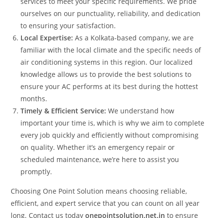
services to meet your specific requirements. We pride
ourselves on our punctuality, reliability, and dedication
to ensuring your satisfaction.
Local Expertise:
As a Kolkata-based company, we are
familiar with the local climate and the specific needs of
air conditioning systems in this region. Our localized
knowledge allows us to provide the best solutions to
ensure your AC performs at its best during the hottest
months.
Timely & Efficient Service:
We understand how
important your time is, which is why we aim to complete
every job quickly and efficiently without compromising
on quality. Whether it’s an emergency repair or
scheduled maintenance, we’re here to assist you
promptly.
Choosing One Point Solution means choosing reliable,
efficient, and expert service that you can count on all year
long. Contact us today
onepointsolution.net.in
to ensure