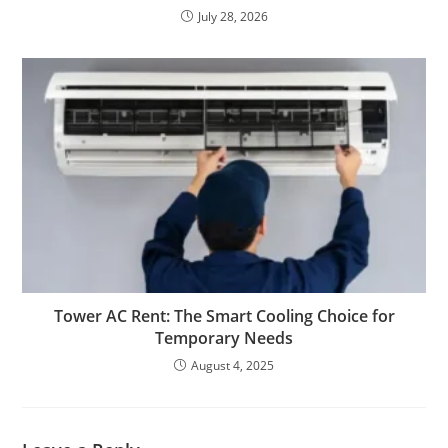
July 28, 2026
Tower AC Rent: The Smart Cooling Choice for
Temporary Needs
August 4, 2025