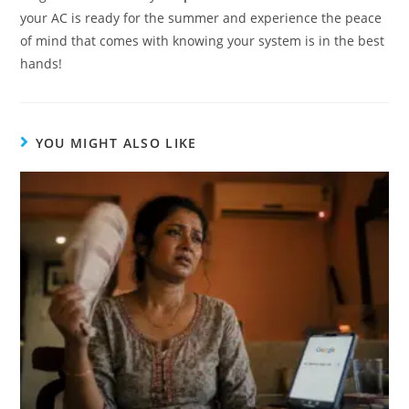
your AC is ready for the summer and experience the peace
of mind that comes with knowing your system is in the best
hands!
YOU MIGHT ALSO LIKE