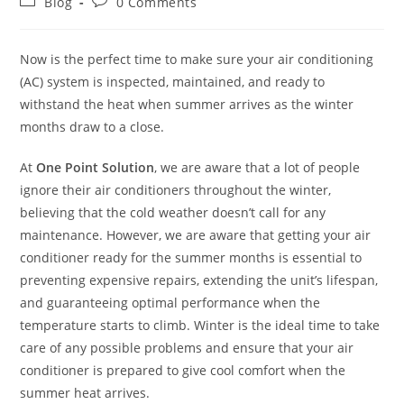
Blog
0 Comments
Now is the perfect time to make sure your air conditioning
(AC) system is inspected, maintained, and ready to
withstand the heat when summer arrives as the winter
months draw to a close.
At
One Point Solution
, we are aware that a lot of people
ignore their air conditioners throughout the winter,
believing that the cold weather doesn’t call for any
maintenance. However, we are aware that getting your air
conditioner ready for the summer months is essential to
preventing expensive repairs, extending the unit’s lifespan,
and guaranteeing optimal performance when the
temperature starts to climb. Winter is the ideal time to take
care of any possible problems and ensure that your air
conditioner is prepared to give cool comfort when the
summer heat arrives.