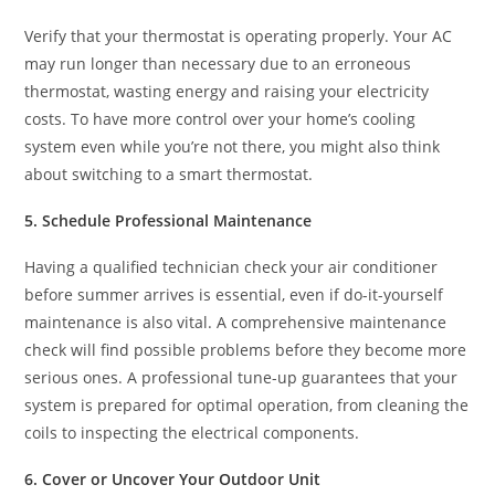
Verify that your thermostat is operating properly. Your AC
may run longer than necessary due to an erroneous
thermostat, wasting energy and raising your electricity
costs. To have more control over your home’s cooling
system even while you’re not there, you might also think
about switching to a smart thermostat.
5. Schedule Professional Maintenance
Having a qualified technician check your air conditioner
before summer arrives is essential, even if do-it-yourself
maintenance is also vital. A comprehensive maintenance
check will find possible problems before they become more
serious ones. A professional tune-up guarantees that your
system is prepared for optimal operation, from cleaning the
coils to inspecting the electrical components.
6. Cover or Uncover Your Outdoor Unit