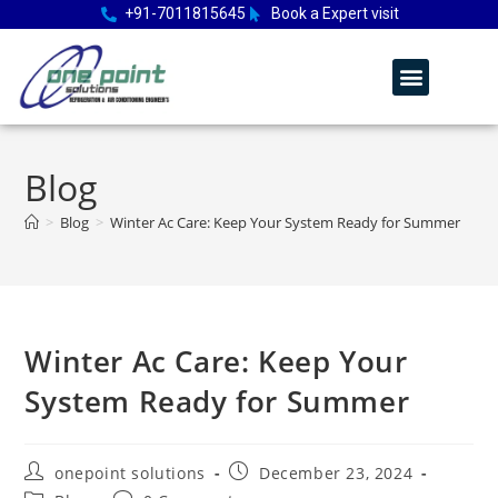
+91-7011815645
Book a Expert visit
Blog
>
Blog
>
Winter Ac Care: Keep Your System Ready for Summer
Winter Ac Care: Keep Your
System Ready for Summer
onepoint solutions
December 23, 2024