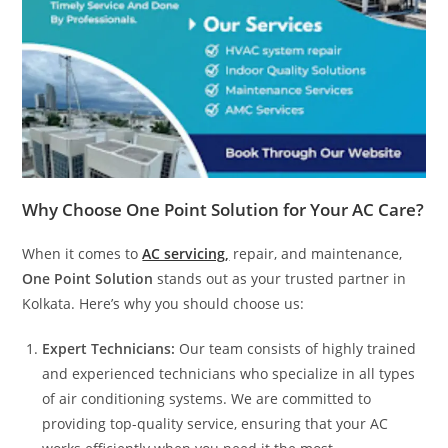
Why Choose One Point Solution for Your AC Care?
When it comes to
AC servicing,
repair, and maintenance,
One Point Solution
stands out as your trusted partner in
Kolkata. Here’s why you should choose us:
Expert Technicians:
Our team consists of highly trained
and experienced technicians who specialize in all types
of air conditioning systems. We are committed to
providing top-quality service, ensuring that your AC