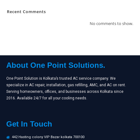
Recent Comments
No comments to show.
About One Point Solutions.
One Point Solution is Kolkata’s trusted AC service company. We
specialize in AC repair, installation, gas refilling, AMC, and AC on rent.
Serving homeowners, offices, and businesses across Kolkata since
2016. Available 24/7 for all your cooling needs.
Get In Touch
442 Hasting colony VIP Bazar kolkata 700100