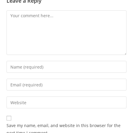
Leave a Reply
Save my name, email, and website in this browser for the
next time I comment.