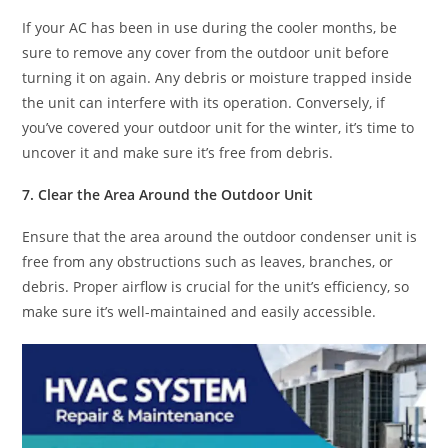
If your AC has been in use during the cooler months, be
sure to remove any cover from the outdoor unit before
turning it on again. Any debris or moisture trapped inside
the unit can interfere with its operation. Conversely, if
you’ve covered your outdoor unit for the winter, it’s time to
uncover it and make sure it’s free from debris.
7. Clear the Area Around the Outdoor Unit
Ensure that the area around the outdoor condenser unit is
free from any obstructions such as leaves, branches, or
debris. Proper airflow is crucial for the unit’s efficiency, so
make sure it’s well-maintained and easily accessible.