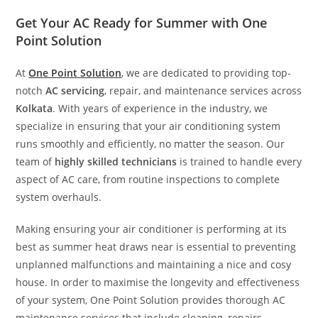
Get Your AC Ready for Summer with One
Point Solution
At
One Point Solution
, we are dedicated to providing top-
notch
AC servicing
, repair, and maintenance services across
Kolkata
. With years of experience in the industry, we
specialize in ensuring that your air conditioning system
runs smoothly and efficiently, no matter the season. Our
team of
highly skilled technicians
is trained to handle every
aspect of AC care, from routine inspections to complete
system overhauls.
Making ensuring your air conditioner is performing at its
best as summer heat draws near is essential to preventing
unplanned malfunctions and maintaining a nice and cosy
house. In order to maximise the longevity and effectiveness
of your system, One Point Solution provides thorough AC
maintenance services that include cleaning, repairs,