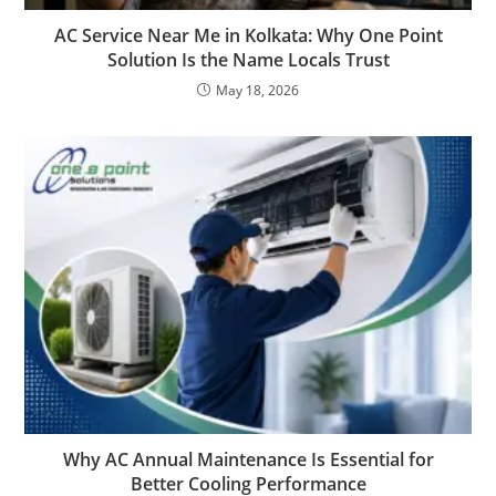
AC Service Near Me in Kolkata: Why One Point
Solution Is the Name Locals Trust
May 18, 2026
Why AC Annual Maintenance Is Essential for
Better Cooling Performance