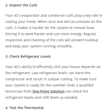
2. Inspect the Coils
Your AC’s evaporator and condenser coils play a key role in
cooling your home. When dust and dirt accumulate on the
coils, it makes it harder for the system to remove heat,
forcing it to work harder and use more energy. Regular
inspection and cleaning of the coils will prevent buildup
and keep your system running smoothly.
3. Check Refrigerant Levels
Your AC’s ability to efficiently chill your house depends on
the refrigerant. Low refrigerant levels can harm the
compressor and result in subpar cooling. To make sure
your system is ready for the summer heat, a qualified
technician from
One Point Solution
can check the
refrigerant levels and refill them as needed.
4. Test the Thermostat