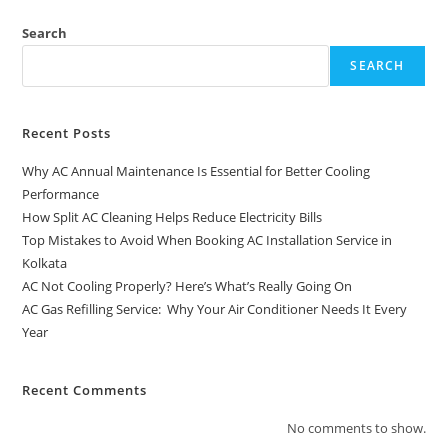
Search
SEARCH
Recent Posts
Why AC Annual Maintenance Is Essential for Better Cooling
Performance
How Split AC Cleaning Helps Reduce Electricity Bills
Top Mistakes to Avoid When Booking AC Installation Service in
Kolkata
AC Not Cooling Properly? Here’s What’s Really Going On
AC Gas Refilling Service: Why Your Air Conditioner Needs It Every
Year
Recent Comments
No comments to show.