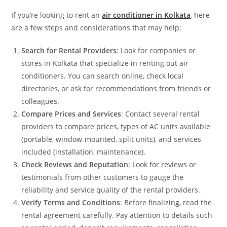
If you’re looking to rent an
air conditioner in Kolkata
, here
are a few steps and considerations that may help:
Search for Rental Providers
: Look for companies or
stores in Kolkata that specialize in renting out air
conditioners. You can search online, check local
directories, or ask for recommendations from friends or
colleagues.
Compare Prices and Services
: Contact several rental
providers to compare prices, types of AC units available
(portable, window-mounted, split units), and services
included (installation, maintenance).
Check Reviews and Reputation
: Look for reviews or
testimonials from other customers to gauge the
reliability and service quality of the rental providers.
Verify Terms and Conditions
: Before finalizing, read the
rental agreement carefully. Pay attention to details such