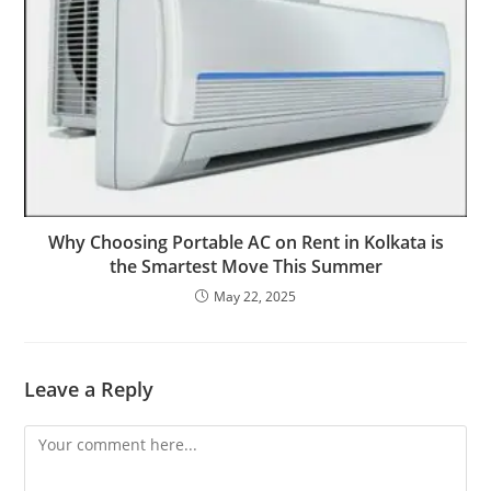
Why Choosing Portable AC on Rent in Kolkata is
the Smartest Move This Summer
May 22, 2025
Leave a Reply