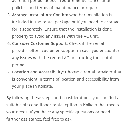
as rental period, deposit requirements, cancellation
policies, and terms of maintenance or repair.
Arrange Installation
: Confirm whether installation is
included in the rental package or if you need to arrange
for it separately. Ensure that the installation is done
properly to avoid any issues with the AC unit.
Consider Customer Support
: Check if the rental
provider offers customer support in case you encounter
any issues with the rented AC unit during the rental
period.
Location and Accessibility
: Choose a rental provider that
is convenient in terms of location and accessibility from
your place in Kolkata.
By following these steps and considerations, you can find a
suitable air conditioner rental option in Kolkata that meets
your needs. If you have any specific questions or need
further assistance, feel free to ask!