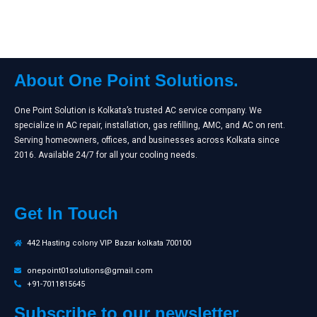
About One Point Solutions.
One Point Solution is Kolkata’s trusted AC service company. We
specialize in AC repair, installation, gas refilling, AMC, and AC on rent.
Serving homeowners, offices, and businesses across Kolkata since
2016. Available 24/7 for all your cooling needs.
Get In Touch
442 Hasting colony VIP Bazar kolkata 700100
onepoint01solutions@gmail.com
+91-7011815645
Subscribe to our newsletter