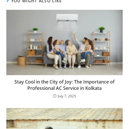
YOU MIGHT ALSO LIKE
Stay Cool in the City of Joy: The Importance of
Professional AC Service in Kolkata
July 7, 2025