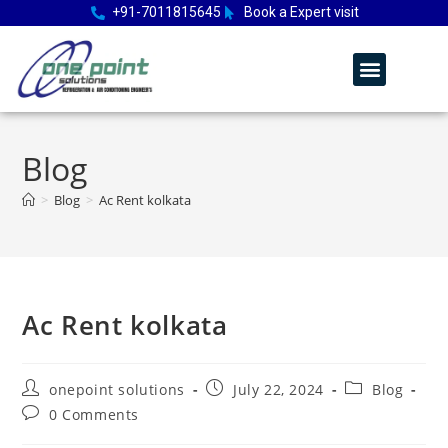
+91-7011815645
Book a Expert visit
Blog
>
Blog
>
Ac Rent kolkata
Ac Rent kolkata
onepoint solutions
July 22, 2024
Blog
0 Comments