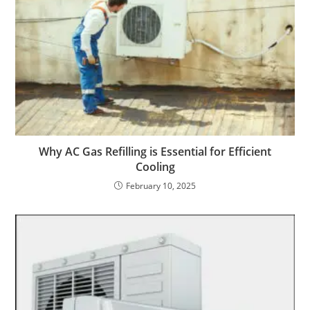
Why AC Gas Refilling is Essential for Efficient
Cooling
February 10, 2025