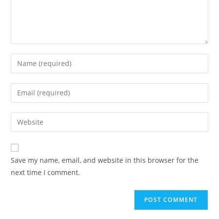
Save my name, email, and website in this browser for the
next time I comment.