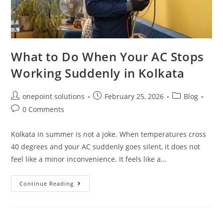
What to Do When Your AC Stops
Working Suddenly in Kolkata
onepoint solutions
February 25, 2026
Blog
0 Comments
Kolkata in summer is not a joke. When temperatures cross
40 degrees and your AC suddenly goes silent, it does not
feel like a minor inconvenience. It feels like a…
Continue Reading