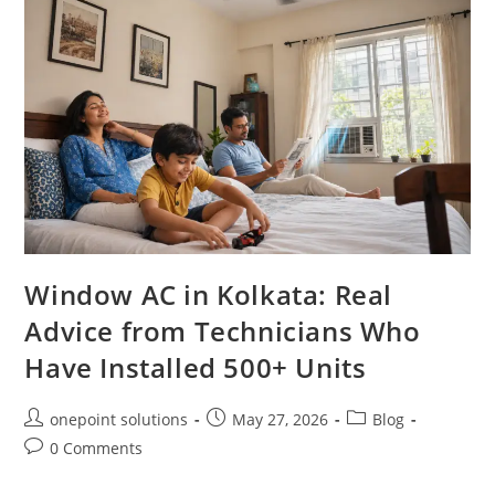
Window AC in Kolkata: Real
Advice from Technicians Who
Have Installed 500+ Units
onepoint solutions
May 27, 2026
Blog
0 Comments