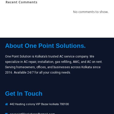
Recent Comments
No comments to show.
About One Point Solutions.
One Point Solution is Kolkata’s trusted AC service company. We
specialize in AC repair, installation, gas refilling, AMC, and AC on rent.
Serving homeowners, offices, and businesses across Kolkata since
2016. Available 24/7 for all your cooling needs.
Get In Touch
442 Hasting colony VIP Bazar kolkata 700100