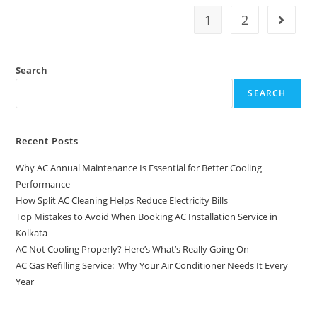
1
2
Search
SEARCH
Recent Posts
Why AC Annual Maintenance Is Essential for Better Cooling
Performance
How Split AC Cleaning Helps Reduce Electricity Bills
Top Mistakes to Avoid When Booking AC Installation Service in
Kolkata
AC Not Cooling Properly? Here’s What’s Really Going On
AC Gas Refilling Service: Why Your Air Conditioner Needs It Every
Year