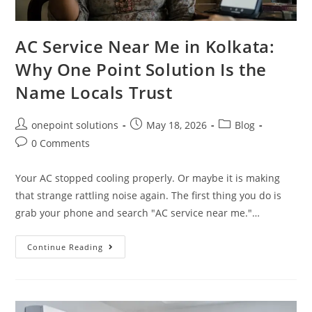
AC Service Near Me in Kolkata:
Why One Point Solution Is the
Name Locals Trust
onepoint solutions
May 18, 2026
Blog
0 Comments
Your AC stopped cooling properly. Or maybe it is making
that strange rattling noise again. The first thing you do is
grab your phone and search "AC service near me."…
Continue Reading