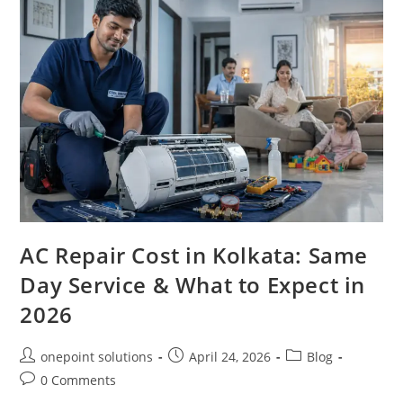
AC Repair Cost in Kolkata: Same
Day Service & What to Expect in
2026
onepoint solutions
April 24, 2026
Blog
0 Comments