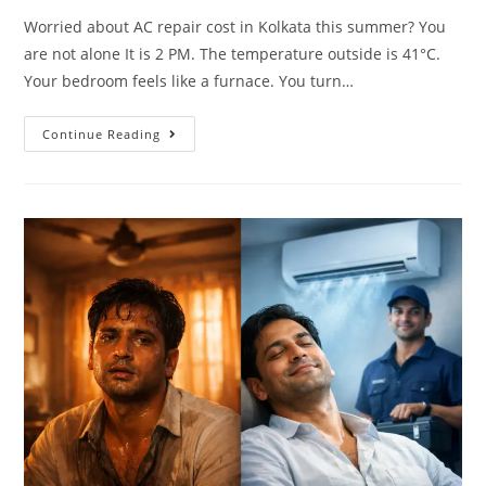
Worried about AC repair cost in Kolkata this summer? You
are not alone It is 2 PM. The temperature outside is 41°C.
Your bedroom feels like a furnace. You turn…
Continue Reading