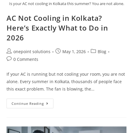
Is your AC not cooling in Kolkata this summer? You are not alone.
AC Not Cooling in Kolkata?
Here’s Exactly What to Do in
2026
onepoint solutions
May 1, 2026
Blog
0 Comments
If your AC is running but not cooling your room, you are not
alone. Every summer in Kolkata, thousands of people face
this exact problem. The fan is blowing, the…
Continue Reading