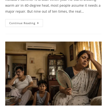
warm air in 40-degree heat, most people assume it needs a
major repair. But nine out of ten times, the real…
Continue Reading