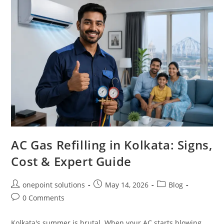
AC Gas Refilling in Kolkata: Signs,
Cost & Expert Guide
onepoint solutions
May 14, 2026
Blog
0 Comments
Kolkata's summer is brutal. When your AC starts blowing