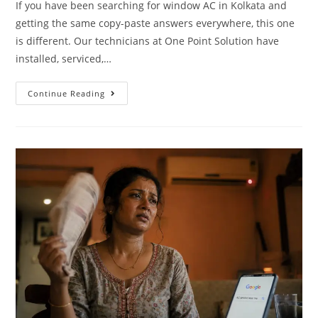
If you have been searching for window AC in Kolkata and
getting the same copy-paste answers everywhere, this one
is different. Our technicians at One Point Solution have
installed, serviced,…
Continue Reading