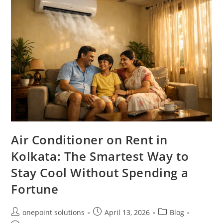
Air Conditioner on Rent in
Kolkata: The Smartest Way to
Stay Cool Without Spending a
Fortune
onepoint solutions
April 13, 2026
Blog