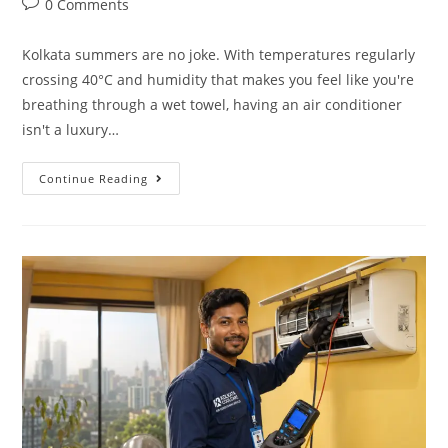
0 Comments
Kolkata summers are no joke. With temperatures regularly
crossing 40°C and humidity that makes you feel like you're
breathing through a wet towel, having an air conditioner
isn't a luxury…
Continue Reading