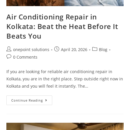
Air Conditioning Repair in
Kolkata: Beat the Heat Before It
Beats You
onepoint solutions
April 20, 2026
Blog
0 Comments
If you are looking for reliable air conditioning repair in
Kolkata, you are in the right place. Step outside right now in
Kolkata and you will feel it instantly. The…
Continue Reading