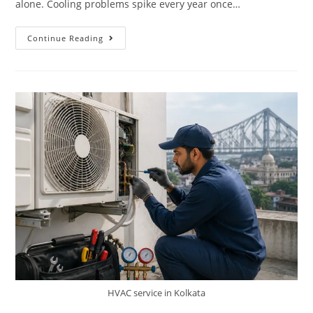
alone. Cooling problems spike every year once…
Continue Reading
HVAC service in Kolkata