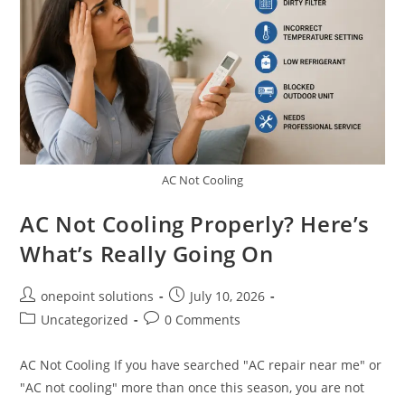
AC Not Cooling
AC Not Cooling Properly? Here’s
What’s Really Going On
onepoint solutions
July 10, 2026
Uncategorized
0 Comments
AC Not Cooling If you have searched "AC repair near me" or
"AC not cooling" more than once this season, you are not