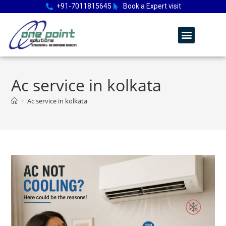
+91-7011815645
Book a Expert visit
Ac service in kolkata
>
Ac service in kolkata