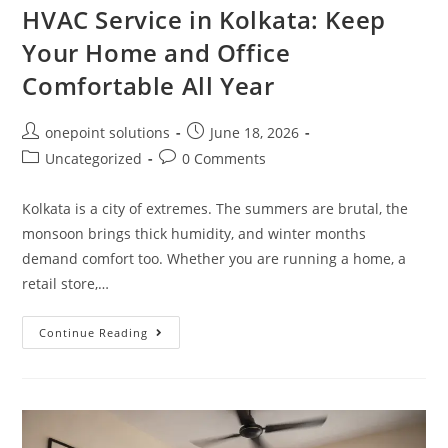
HVAC Service in Kolkata: Keep
Your Home and Office
Comfortable All Year
onepoint solutions
June 18, 2026
Uncategorized
0 Comments
Kolkata is a city of extremes. The summers are brutal, the
monsoon brings thick humidity, and winter months
demand comfort too. Whether you are running a home, a
retail store,…
Continue Reading