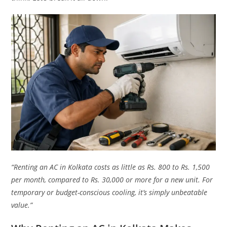
“Renting an AC in Kolkata costs as little as Rs. 800 to Rs. 1,500
per month, compared to Rs. 30,000 or more for a new unit. For
temporary or budget-conscious cooling, it’s simply unbeatable
value.”