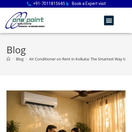
+91-7011815645
Book a Expert visit
Blog
>
Blog
>
Air Conditioner on Rent in Kolkata: The Smartest Way to 