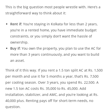
This is the big question most people wrestle with. Here’s a
straightforward way to think about it:
Rent if:
You’re staying in Kolkata for less than 2 years,
you’re in a rented home, you have immediate budget
constraints, or you simply don’t want the hassle of
ownership.
Buy if:
You own the property, you plan to use the AC for
more than 3 years continuously, and you want to build
an asset.
Think of it this way. If you rent a 1.5 ton split AC at Rs. 1,500
per month and use it for 5 months a year, that’s Rs. 7,500
per cooling season. Over 3 years, you spend Rs. 22,500. A
new 1.5 ton AC costs Rs. 35,000 to Rs. 45,000. Add
installation, stabilizer, and AMC, and you’re looking at Rs.
40,000 plus. Renting pays off for short-term needs, no
question.