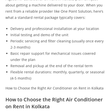
about getting a machine delivered to your door. When you
rent from a reliable provider like One Point Solution, here’s
what a standard rental package typically covers:
Delivery and professional installation at your location
Initial testing and demo of the unit
Periodic servicing and filter cleaning (usually once every
2-3 months)
Basic repair support for mechanical issues covered
under the plan
Removal and pickup at the end of the rental term
Flexible rental durations: monthly, quarterly, or seasonal
(4-5 months)
How to Choose the Right Air Conditioner on Rent in Kolkata
How to Choose the Right Air Conditioner
on Rent in Kolkata