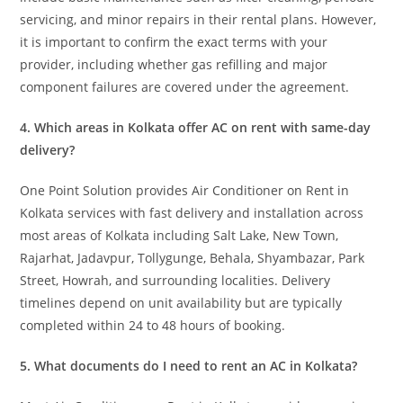
servicing, and minor repairs in their rental plans. However,
it is important to confirm the exact terms with your
provider, including whether gas refilling and major
component failures are covered under the agreement.
4. Which areas in Kolkata offer AC on rent with same-day
delivery?
One Point Solution provides Air Conditioner on Rent in
Kolkata services with fast delivery and installation across
most areas of Kolkata including Salt Lake, New Town,
Rajarhat, Jadavpur, Tollygunge, Behala, Shyambazar, Park
Street, Howrah, and surrounding localities. Delivery
timelines depend on unit availability but are typically
completed within 24 to 48 hours of booking.
5. What documents do I need to rent an AC in Kolkata?