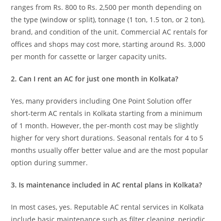
ranges from Rs. 800 to Rs. 2,500 per month depending on
the type (window or split), tonnage (1 ton, 1.5 ton, or 2 ton),
brand, and condition of the unit. Commercial AC rentals for
offices and shops may cost more, starting around Rs. 3,000
per month for cassette or larger capacity units.
2. Can I rent an AC for just one month in Kolkata?
Yes, many providers including One Point Solution offer
short-term AC rentals in Kolkata starting from a minimum
of 1 month. However, the per-month cost may be slightly
higher for very short durations. Seasonal rentals for 4 to 5
months usually offer better value and are the most popular
option during summer.
3. Is maintenance included in AC rental plans in Kolkata?
In most cases, yes. Reputable AC rental services in Kolkata
include basic maintenance such as filter cleaning, periodic