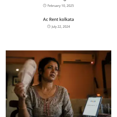
February 10, 2025
Ac Rent kolkata
July 22, 2024