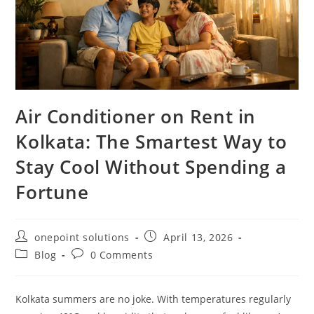
Air Conditioner on Rent in
Kolkata: The Smartest Way to
Stay Cool Without Spending a
Fortune
onepoint solutions
April 13, 2026
Blog
0 Comments
Kolkata summers are no joke. With temperatures regularly