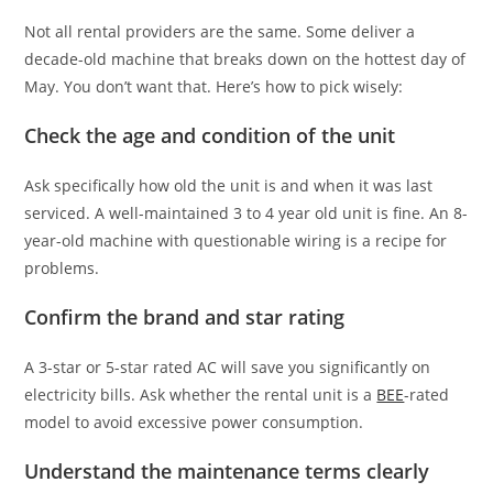
Not all rental providers are the same. Some deliver a
decade-old machine that breaks down on the hottest day of
May. You don’t want that. Here’s how to pick wisely:
Check the age and condition of the unit
Ask specifically how old the unit is and when it was last
serviced. A well-maintained 3 to 4 year old unit is fine. An 8-
year-old machine with questionable wiring is a recipe for
problems.
Confirm the brand and star rating
A 3-star or 5-star rated AC will save you significantly on
electricity bills. Ask whether the rental unit is a
BEE
-rated
model to avoid excessive power consumption.
Understand the maintenance terms clearly