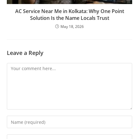
AC Service Near Me in Kolkata: Why One Point
Solution Is the Name Locals Trust
May 18, 2026
Leave a Reply