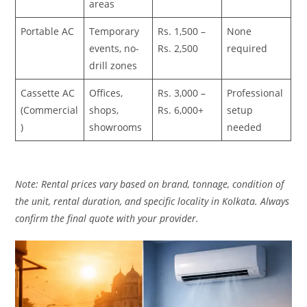
areas
Portable AC
Temporary
Rs. 1,500 –
None
events, no-
Rs. 2,500
required
drill zones
Cassette AC
Offices,
Rs. 3,000 –
Professional
(Commercial
shops,
Rs. 6,000+
setup
)
showrooms
needed
Note: Rental prices vary based on brand, tonnage, condition of
the unit, rental duration, and specific locality in Kolkata. Always
confirm the final quote with your provider.