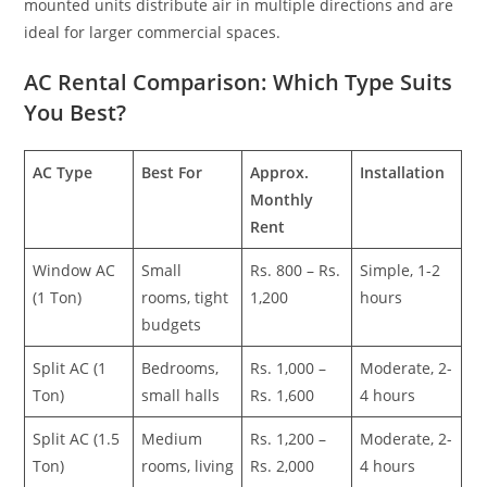
mounted units distribute air in multiple directions and are
ideal for larger commercial spaces.
AC Rental Comparison: Which Type Suits
You Best?
AC Type
Best For
Approx.
Installation
Monthly
Rent
Window AC
Small
Rs. 800 – Rs.
Simple, 1-2
(1 Ton)
rooms, tight
1,200
hours
budgets
Split AC (1
Bedrooms,
Rs. 1,000 –
Moderate, 2-
Ton)
small halls
Rs. 1,600
4 hours
Split AC (1.5
Medium
Rs. 1,200 –
Moderate, 2-
Ton)
rooms, living
Rs. 2,000
4 hours