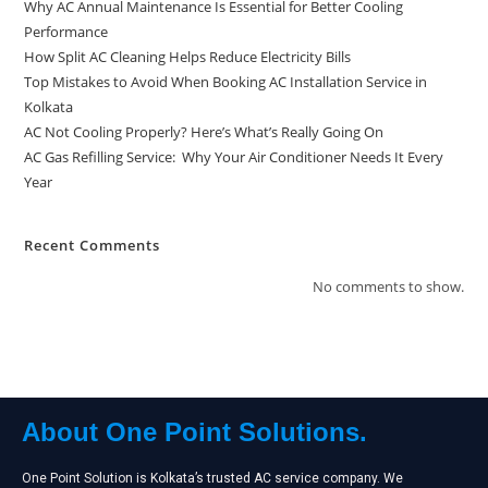
Why AC Annual Maintenance Is Essential for Better Cooling
Performance
How Split AC Cleaning Helps Reduce Electricity Bills
Top Mistakes to Avoid When Booking AC Installation Service in
Kolkata
AC Not Cooling Properly? Here’s What’s Really Going On
AC Gas Refilling Service: Why Your Air Conditioner Needs It Every
Year
Recent Comments
No comments to show.
About One Point Solutions.
One Point Solution is Kolkata’s trusted AC service company. We