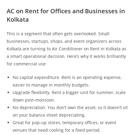
AC on Rent for Offices and Businesses in
Kolkata
This is a segment that often gets overlooked. Small
businesses, startups, shops, and event organizers across
Kolkata are turning to Air Conditioner on Rent in Kolkata as
a smart operational decision. Here’s why it works brilliantly
for commercial use:
No capital expenditure. Rent is an operating expense,
easier to manage in monthly budgets.
Upgrade flexibility. Rent a bigger unit for summer, scale
down post-monsoon.
No depreciation. You don’t own the asset, so it doesn’t sit
on your balance sheet depreciating.
Great for pop-up stores, temporary offices, or event
venues that need cooling for a fixed period.