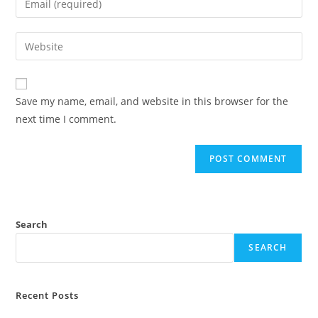
Save my name, email, and website in this browser for the
next time I comment.
Search
SEARCH
Recent Posts