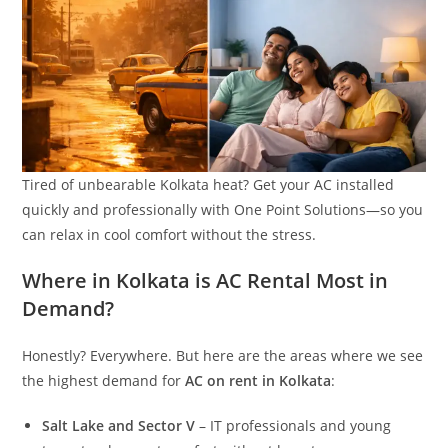
Tired of unbearable Kolkata heat? Get your AC installed
quickly and professionally with One Point Solutions—so you
can relax in cool comfort without the stress.
Where in Kolkata is AC Rental Most in
Demand?
Honestly? Everywhere. But here are the areas where we see
the highest demand for
AC on rent in Kolkata
:
Salt Lake and Sector V
– IT professionals and young