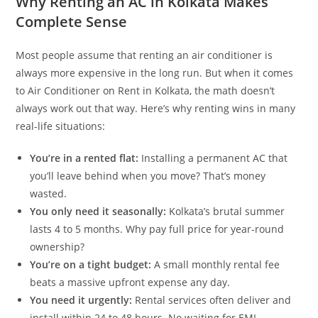
Why Renting an AC in Kolkata Makes
Complete Sense
Most people assume that renting an air conditioner is
always more expensive in the long run. But when it comes
to Air Conditioner on Rent in Kolkata, the math doesn’t
always work out that way. Here’s why renting wins in many
real-life situations:
You’re in a rented flat:
Installing a permanent AC that
you’ll leave behind when you move? That’s money
wasted.
You only need it seasonally:
Kolkata’s brutal summer
lasts 4 to 5 months. Why pay full price for year-round
ownership?
You’re on a tight budget:
A small monthly rental fee
beats a massive upfront expense any day.
You need it urgently:
Rental services often deliver and
install within 24 to 48 hours. No waiting for EMI