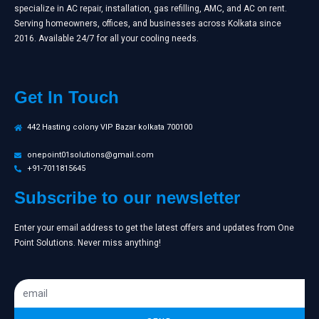
specialize in AC repair, installation, gas refilling, AMC, and AC on rent.
Serving homeowners, offices, and businesses across Kolkata since
2016. Available 24/7 for all your cooling needs.
Get In Touch
442 Hasting colony VIP Bazar kolkata 700100
onepoint01solutions@gmail.com
+91-7011815645
Subscribe to our newsletter
Enter your email address to get the latest offers and updates from One
Point Solutions. Never miss anything!