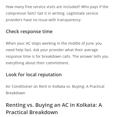
How many free service visits are included? Who pays if the
compressor fails? Get it in writing. Legitimate service
providers have no issue with transparency.
Check response time
When your AC stops working in the middle of June, you
need help fast. Ask your provider what their average
response time is for breakdown calls. The answer tells you
everything about their commitment.
Look for local reputation
Air Conditioner on Rent in Kolkata vs. Buying: A Practical
Breakdown
Renting vs. Buying an AC in Kolkata: A
Practical Breakdown