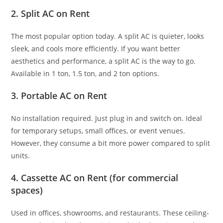
2. Split AC on Rent
The most popular option today. A split AC is quieter, looks
sleek, and cools more efficiently. If you want better
aesthetics and performance, a split AC is the way to go.
Available in 1 ton, 1.5 ton, and 2 ton options.
3. Portable AC on Rent
No installation required. Just plug in and switch on. Ideal
for temporary setups, small offices, or event venues.
However, they consume a bit more power compared to split
units.
4. Cassette AC on Rent (for commercial
spaces)
Used in offices, showrooms, and restaurants. These ceiling-