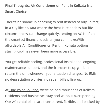
Final Thoughts: Air Conditioner on Rent in Kolkata is a
Smart Choice
There’s no shame in choosing to rent instead of buy. In fact,
in a city like Kolkata where the heat is relentless but life
circumstances can change quickly, renting an AC is often
the smartest financial decision you can make.With
affordable Air Conditioner on Rent in Kolkata options,
staying cool has never been more accessible.
You get reliable cooling, professional installation, ongoing
maintenance support, and the freedom to upgrade or
return the unit whenever your situation changes. No EMIs,
no depreciation worries, no repair bills piling up.
At
One Point Solution
, we’ve helped thousands of Kolkata
residents and businesses stay cool without overspending.
Our AC rental plans are transparent, flexible, and backed by