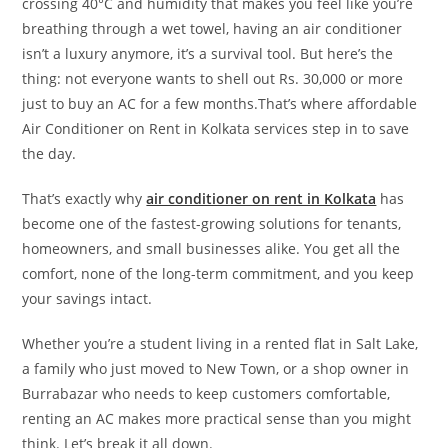
crossing 40°C and humidity that makes you feel like you’re
breathing through a wet towel, having an air conditioner
isn’t a luxury anymore, it’s a survival tool. But here’s the
thing: not everyone wants to shell out Rs. 30,000 or more
just to buy an AC for a few months.That’s where affordable
Air Conditioner on Rent in Kolkata services step in to save
the day.
That’s exactly why
air conditioner on rent in Kolkata
has
become one of the fastest-growing solutions for tenants,
homeowners, and small businesses alike. You get all the
comfort, none of the long-term commitment, and you keep
your savings intact.
Whether you’re a student living in a rented flat in Salt Lake,
a family who just moved to New Town, or a shop owner in
Burrabazar who needs to keep customers comfortable,
renting an AC makes more practical sense than you might
think. Let’s break it all down.