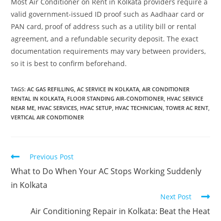
Most Air Conditioner on Rent in Kolkata providers require a
valid government-issued ID proof such as Aadhaar card or
PAN card, proof of address such as a utility bill or rental
agreement, and a refundable security deposit. The exact
documentation requirements may vary between providers,
so it is best to confirm beforehand.
TAGS
:
AC GAS REFILLING
,
AC SERVICE IN KOLKATA
,
AIR CONDITIONER
RENTAL IN KOLKATA
,
FLOOR STANDING AIR-CONDITIONER
,
HVAC SERVICE
NEAR ME
,
HVAC SERVICES
,
HVAC SETUP
,
HVAC TECHNICIAN
,
TOWER AC RENT
,
VERTICAL AIR CONDITIONER
Previous Post
What to Do When Your AC Stops Working Suddenly
in Kolkata
Next Post
Air Conditioning Repair in Kolkata: Beat the Heat