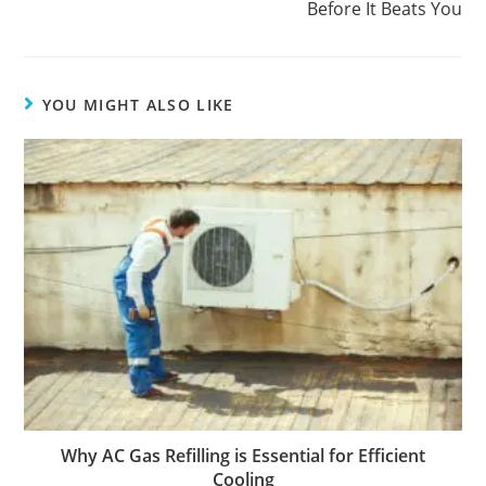
Before It Beats You
YOU MIGHT ALSO LIKE
Why AC Gas Refilling is Essential for Efficient
Cooling