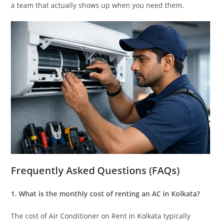
a team that actually shows up when you need them.
Frequently Asked Questions (FAQs)
1. What is the monthly cost of renting an AC in Kolkata?
The cost of Air Conditioner on Rent in Kolkata typically