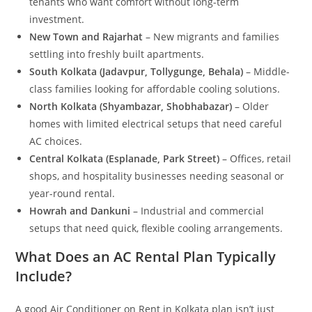
tenants who want comfort without long-term
investment.
New Town and Rajarhat
– New migrants and families
settling into freshly built apartments.
South Kolkata (Jadavpur, Tollygunge, Behala)
– Middle-
class families looking for affordable cooling solutions.
North Kolkata (Shyambazar, Shobhabazar)
– Older
homes with limited electrical setups that need careful
AC choices.
Central Kolkata (Esplanade, Park Street)
– Offices, retail
shops, and hospitality businesses needing seasonal or
year-round rental.
Howrah and Dankuni
– Industrial and commercial
setups that need quick, flexible cooling arrangements.
What Does an AC Rental Plan Typically
Include?
A good Air Conditioner on Rent in Kolkata plan isn’t just