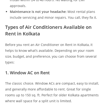
approvals.
Maintenance is not your headache:
Most rental plans
include servicing and minor repairs. You call, they fix it.
Types of Air Conditioners Available on
Rent in Kolkata
Before you rent an Air Conditioner on Rent in Kolkata, it
helps to know what’s available. Depending on your room
size, budget, and preference, you can choose from several
types:
1. Window AC on Rent
The classic choice. Window ACs are compact, easy to install,
and generally more affordable to rent. Great for single
rooms up to 150 sq. ft. Perfect for older Kolkata apartments
where wall space for a split unit is limited.