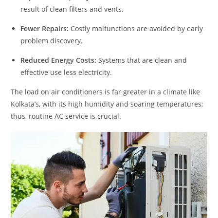
result of clean filters and vents.
Fewer Repairs:
Costly malfunctions are avoided by early
problem discovery.
Reduced Energy Costs:
Systems that are clean and
effective use less electricity.
The load on air conditioners is far greater in a climate like
Kolkata’s, with its high humidity and soaring temperatures;
thus, routine AC service is crucial.