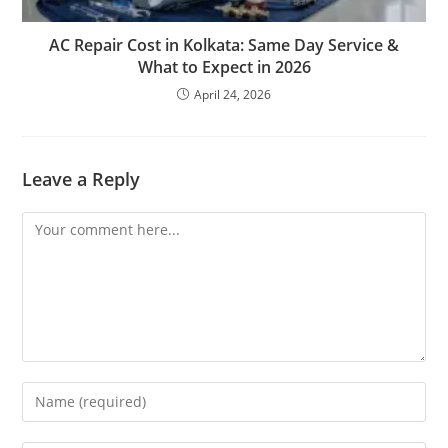
AC Repair Cost in Kolkata: Same Day Service &
What to Expect in 2026
April 24, 2026
Leave a Reply