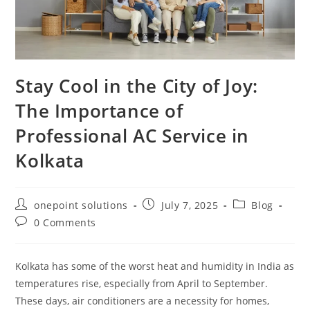
Stay Cool in the City of Joy:
The Importance of
Professional AC Service in
Kolkata
onepoint solutions
July 7, 2025
Blog
0 Comments
Kolkata has some of the worst heat and humidity in India as
temperatures rise, especially from April to September.
These days, air conditioners are a necessity for homes,