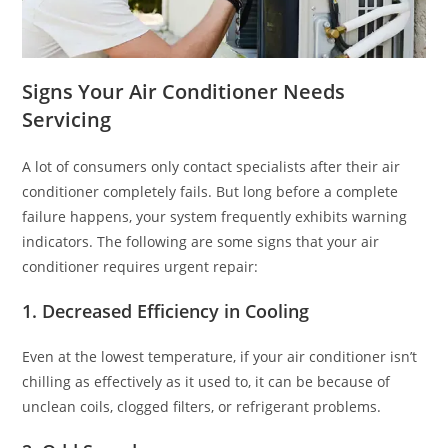
Signs Your Air Conditioner Needs
Servicing
A lot of consumers only contact specialists after their air
conditioner completely fails. But long before a complete
failure happens, your system frequently exhibits warning
indicators. The following are some signs that your air
conditioner requires urgent repair:
1. Decreased Efficiency in Cooling
Even at the lowest temperature, if your air conditioner isn’t
chilling as effectively as it used to, it can be because of
unclean coils, clogged filters, or refrigerant problems.