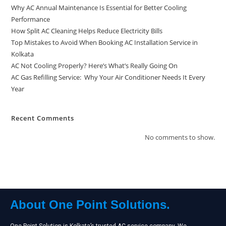
Why AC Annual Maintenance Is Essential for Better Cooling
Performance
How Split AC Cleaning Helps Reduce Electricity Bills
Top Mistakes to Avoid When Booking AC Installation Service in
Kolkata
AC Not Cooling Properly? Here’s What’s Really Going On
AC Gas Refilling Service: Why Your Air Conditioner Needs It Every
Year
Recent Comments
No comments to show.
About One Point Solutions.
One Point Solution is Kolkata’s trusted AC service company. We