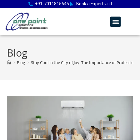
+91-7011815645
Book a Expert visit
Blog
>
Blog
>
Stay Cool in the City of Joy: The Importance of Professional