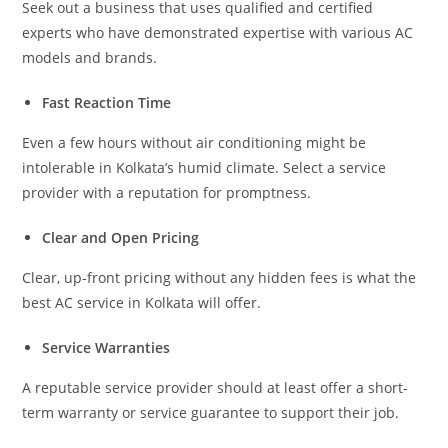
Seek out a business that uses qualified and certified
experts who have demonstrated expertise with various AC
models and brands.
Fast Reaction Time
Even a few hours without air conditioning might be
intolerable in Kolkata’s humid climate. Select a service
provider with a reputation for promptness.
Clear and Open Pricing
Clear, up-front pricing without any hidden fees is what the
best AC service in Kolkata will offer.
Service Warranties
A reputable service provider should at least offer a short-
term warranty or service guarantee to support their job.