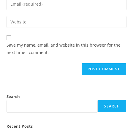
Save my name, email, and website in this browser for the
next time I comment.
Search
SEARCH
Recent Posts