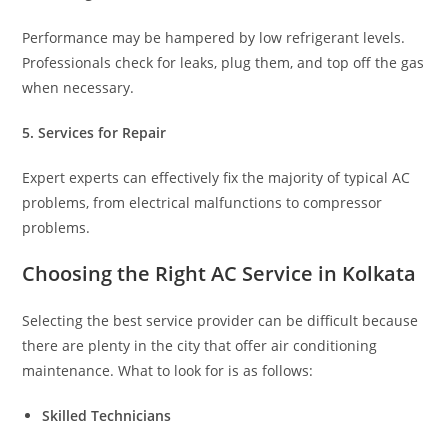
Performance may be hampered by low refrigerant levels.
Professionals check for leaks, plug them, and top off the gas
when necessary.
5. Services for Repair
Expert experts can effectively fix the majority of typical AC
problems, from electrical malfunctions to compressor
problems.
Choosing the Right AC Service in Kolkata
Selecting the best service provider can be difficult because
there are plenty in the city that offer air conditioning
maintenance. What to look for is as follows:
Skilled Technicians