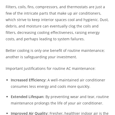
Filters, coils, fins, compressors, and thermostats are just a
few of the intricate parts that make up air conditioners,
which strive to keep interior spaces cool and hygienic. Dust,
debris, and moisture can eventually clog the coils and
filters, decreasing cooling effectiveness, raising energy
costs, and perhaps leading to system failures.
Better cooling is only one benefit of routine maintenance;
another is safeguarding your investment.
Important justifications for routine AC maintenance:
Increased Efficiency:
A well-maintained air conditioner
consumes less energy and cools more quickly.
Extended Lifespan:
By preventing wear and tear, routine
maintenance prolongs the life of your air conditioner.
Improved Air Quality:
Fresher, healthier indoor air is the