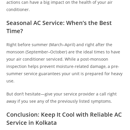
actions can have a big impact on the health of your air
conditioner.
Seasonal AC Service: When’s the Best
Time?
Right before summer (March–April) and right after the
monsoon (September–October) are the ideal times to have
your air conditioner serviced. While a post-monsoon
inspection helps prevent moisture-related damage, a pre-
summer service guarantees your unit is prepared for heavy
use.
But don’t hesitate—give your service provider a call right
away if you see any of the previously listed symptoms.
Conclusion: Keep It Cool with Reliable AC
Service in Kolkata