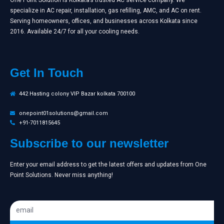
specialize in AC repair, installation, gas refilling, AMC, and AC on rent.
Serving homeowners, offices, and businesses across Kolkata since
2016. Available 24/7 for all your cooling needs.
Get In Touch
442 Hasting colony VIP Bazar kolkata 700100
onepoint01solutions@gmail.com
+91-7011815645
Subscribe to our newsletter
Enter your email address to get the latest offers and updates from One
Point Solutions. Never miss anything!