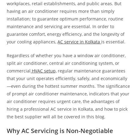
workplaces, retail establishments, and public areas. But
having an air conditioner requires more than simply
installation; to guarantee optimum performance, routine
maintenance and servicing are essential. In order to
guarantee comfort, energy efficiency, and the longevity of
your cooling appliances,
AC service in Kolkata
is essential.
Regardless of whether you have a window air conditioner,
split air conditioner, central air conditioning system, or
commercial
HVAC setup,
regular maintenance guarantees
that your unit operates efficiently, safely, and economically
—even during the hottest summer months. The significance
of prompt air conditioner maintenance, indicators that your
air conditioner requires urgent care, the advantages of
hiring a professional AC service in Kolkata, and how to pick
the best supplier will all be covered in this blog.
Why AC Servicing is Non-Negotiable