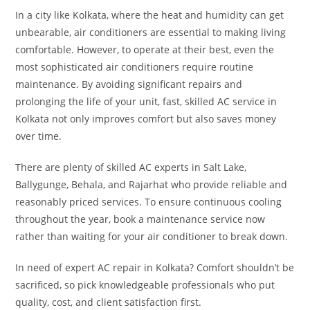
In a city like Kolkata, where the heat and humidity can get
unbearable, air conditioners are essential to making living
comfortable. However, to operate at their best, even the
most sophisticated air conditioners require routine
maintenance. By avoiding significant repairs and
prolonging the life of your unit, fast, skilled AC service in
Kolkata not only improves comfort but also saves money
over time.
There are plenty of skilled AC experts in Salt Lake,
Ballygunge, Behala, and Rajarhat who provide reliable and
reasonably priced services. To ensure continuous cooling
throughout the year, book a maintenance service now
rather than waiting for your air conditioner to break down.
In need of expert AC repair in Kolkata? Comfort shouldn’t be
sacrificed, so pick knowledgeable professionals who put
quality, cost, and client satisfaction first.