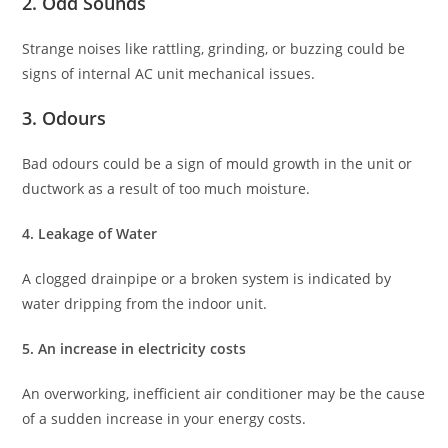
2. Odd Sounds
Strange noises like rattling, grinding, or buzzing could be
signs of internal AC unit mechanical issues.
3. Odours
Bad odours could be a sign of mould growth in the unit or
ductwork as a result of too much moisture.
4. Leakage of Water
A clogged drainpipe or a broken system is indicated by
water dripping from the indoor unit.
5. An increase in electricity costs
An overworking, inefficient air conditioner may be the cause
of a sudden increase in your energy costs.