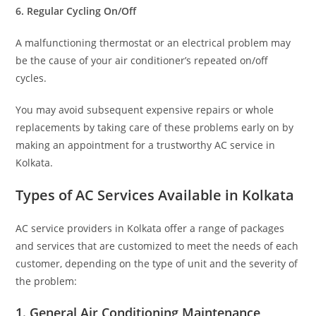
6. Regular Cycling On/Off
A malfunctioning thermostat or an electrical problem may
be the cause of your air conditioner’s repeated on/off
cycles.
You may avoid subsequent expensive repairs or whole
replacements by taking care of these problems early on by
making an appointment for a trustworthy AC service in
Kolkata.
Types of AC Services Available in Kolkata
AC service providers in Kolkata offer a range of packages
and services that are customized to meet the needs of each
customer, depending on the type of unit and the severity of
the problem:
1. General Air Conditioning Maintenance