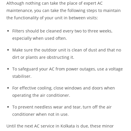
Although nothing can take the place of expert AC
maintenance, you can take the following steps to maintain
the functionality of your unit in between visits:
Filters should be cleaned every two to three weeks,
especially when used often.
Make sure the outdoor unit is clean of dust and that no
dirt or plants are obstructing it.
To safeguard your AC from power outages, use a voltage
stabiliser.
For effective cooling, close windows and doors when
operating the air conditioner.
To prevent needless wear and tear, turn off the air
conditioner when not in use.
Until the next AC service in Kolkata is due, these minor