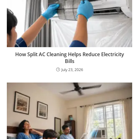
How Split AC Cleaning Helps Reduce Electricity
Bills
July 23, 2026