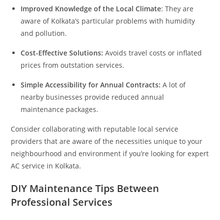
Improved Knowledge of the Local Climate
: They are
aware of Kolkata’s particular problems with humidity
and pollution.
Cost-Effective Solutions:
Avoids travel costs or inflated
prices from outstation services.
Simple Accessibility for Annual Contracts:
A lot of
nearby businesses provide reduced annual
maintenance packages.
Consider collaborating with reputable local service
providers that are aware of the necessities unique to your
neighbourhood and environment if you’re looking for expert
AC service in Kolkata.
DIY Maintenance Tips Between
Professional Services