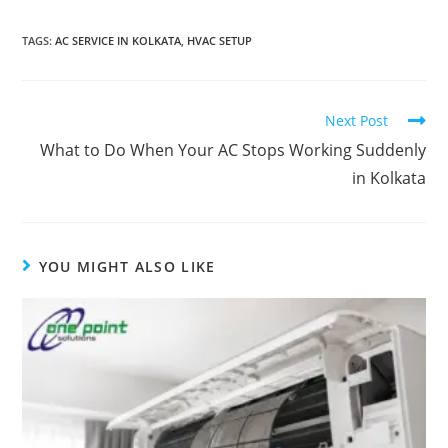
TAGS
:
AC SERVICE IN KOLKATA
,
HVAC SETUP
Next Post
What to Do When Your AC Stops Working Suddenly
in Kolkata
YOU MIGHT ALSO LIKE