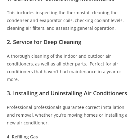
This includes inspecting the thermostat, cleaning the
condenser and evaporator coils, checking coolant levels,
cleaning air filters, and assessing general operation.
2. Service for Deep Cleaning
A thorough cleaning of the indoor and outdoor air
conditioners, as well as all other parts. Perfect for air
conditioners that haven’t had maintenance in a year or
more.
3. Installing and Uninstalling Air Conditioners
Professional professionals guarantee correct installation
and removal, whether you’re moving homes or installing a
new air conditioner.
4. Refilling Gas