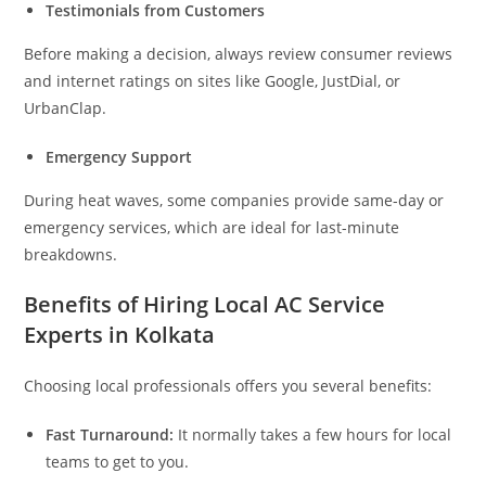
Testimonials from Customers
Before making a decision, always review consumer reviews
and internet ratings on sites like Google, JustDial, or
UrbanClap.
Emergency Support
During heat waves, some companies provide same-day or
emergency services, which are ideal for last-minute
breakdowns.
Benefits of Hiring Local AC Service
Experts in Kolkata
Choosing local professionals offers you several benefits:
Fast Turnaround:
It normally takes a few hours for local
teams to get to you.