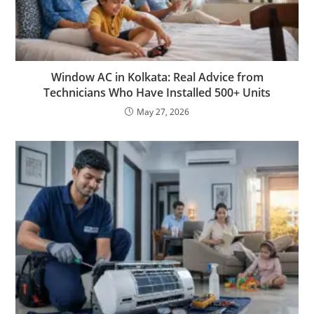
Window AC in Kolkata: Real Advice from
Technicians Who Have Installed 500+ Units
May 27, 2026