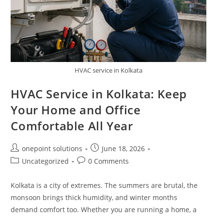
HVAC service in Kolkata
HVAC Service in Kolkata: Keep
Your Home and Office
Comfortable All Year
onepoint solutions
June 18, 2026
Uncategorized
0 Comments
Kolkata is a city of extremes. The summers are brutal, the
monsoon brings thick humidity, and winter months
demand comfort too. Whether you are running a home, a