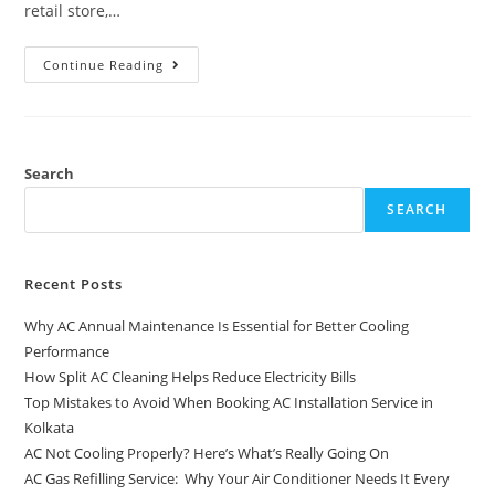
retail store,…
Continue Reading
Search
SEARCH
Recent Posts
Why AC Annual Maintenance Is Essential for Better Cooling
Performance
How Split AC Cleaning Helps Reduce Electricity Bills
Top Mistakes to Avoid When Booking AC Installation Service in
Kolkata
AC Not Cooling Properly? Here’s What’s Really Going On
AC Gas Refilling Service: Why Your Air Conditioner Needs It Every