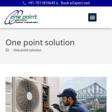
+91-7011815645
Book a Expert visit
One point solution
>
One point solution