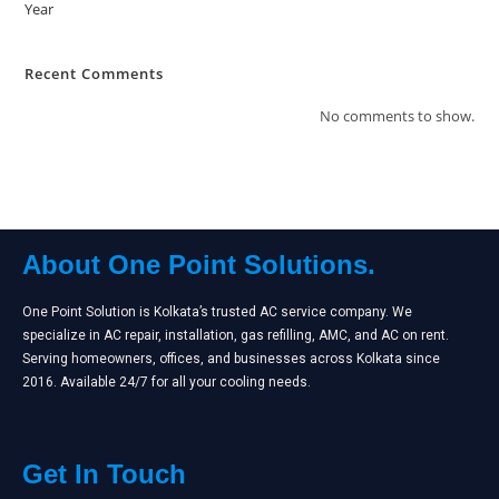
Year
Recent Comments
No comments to show.
About One Point Solutions.
One Point Solution is Kolkata’s trusted AC service company. We
specialize in AC repair, installation, gas refilling, AMC, and AC on rent.
Serving homeowners, offices, and businesses across Kolkata since
2016. Available 24/7 for all your cooling needs.
Get In Touch