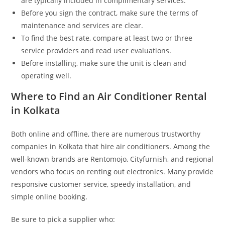
are typically included in complimentary services.
Before you sign the contract, make sure the terms of
maintenance and services are clear.
To find the best rate, compare at least two or three
service providers and read user evaluations.
Before installing, make sure the unit is clean and
operating well.
Where to Find an Air Conditioner Rental
in Kolkata
Both online and offline, there are numerous trustworthy
companies in Kolkata that hire air conditioners. Among the
well-known brands are Rentomojo, Cityfurnish, and regional
vendors who focus on renting out electronics. Many provide
responsive customer service, speedy installation, and
simple online booking.
Be sure to pick a supplier who: