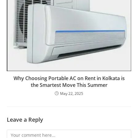
Why Choosing Portable AC on Rent in Kolkata is
the Smartest Move This Summer
May 22, 2025
Leave a Reply