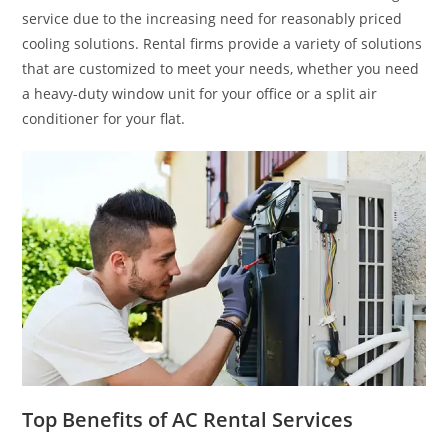
service due to the increasing need for reasonably priced
cooling solutions. Rental firms provide a variety of solutions
that are customized to meet your needs, whether you need
a heavy-duty window unit for your office or a split air
conditioner for your flat.
Top Benefits of AC Rental Services