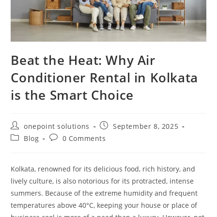
Beat the Heat: Why Air
Conditioner Rental in Kolkata
is the Smart Choice
onepoint solutions
September 8, 2025
Blog
0 Comments
Kolkata, renowned for its delicious food, rich history, and
lively culture, is also notorious for its protracted, intense
summers. Because of the extreme humidity and frequent
temperatures above 40°C, keeping your house or place of