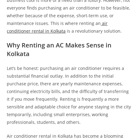
business cool is more of a need than a luxury. However, not
everyone finds purchasing an air conditioner to be feasible,
whether because of the expense, short-term use, or
maintenance issues. This is where renting an
air
conditioner rental in Kolkata
is a revolutionary solution.
Why Renting an AC Makes Sense in
Kolkata
Let’s be honest: purchasing an air conditioner requires a
substantial financial outlay. In addition to the initial
purchase price, there are yearly maintenance expenses,
continuing electricity bills, and the difficulty of transferring
it if you move frequently. Renting is frequently a more
sensible and adaptable choice for anyone staying in the city
temporarily, including small enterprises, working
professionals, students, and others.
Air conditioner rental in Kolkata has become a blooming