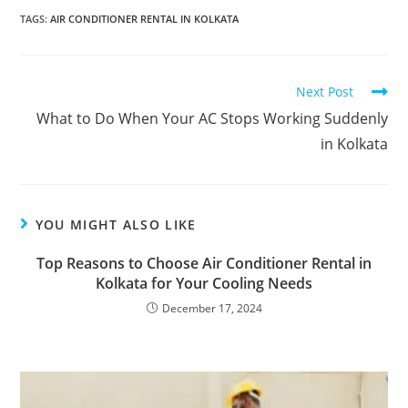
TAGS
:
AIR CONDITIONER RENTAL IN KOLKATA
Next Post
What to Do When Your AC Stops Working Suddenly
in Kolkata
YOU MIGHT ALSO LIKE
Top Reasons to Choose Air Conditioner Rental in
Kolkata for Your Cooling Needs
December 17, 2024