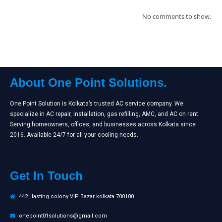
No comments to show.
About One Point Solutions.
One Point Solution is Kolkata’s trusted AC service company. We
specialize in AC repair, installation, gas refilling, AMC, and AC on rent.
Serving homeowners, offices, and businesses across Kolkata since
2016. Available 24/7 for all your cooling needs.
Get In Touch
442 Hasting colony VIP Bazar kolkata 700100
onepoint01solutions@gmail.com