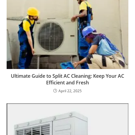
Ultimate Guide to Split AC Cleaning: Keep Your AC
Efficient and Fresh
April 22, 2025