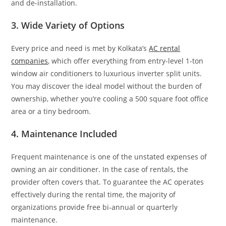
and de-installation.
3. Wide Variety of Options
Every price and need is met by Kolkata’s
AC rental
companies
, which offer everything from entry-level 1-ton
window air conditioners to luxurious inverter split units.
You may discover the ideal model without the burden of
ownership, whether you’re cooling a 500 square foot office
area or a tiny bedroom.
4. Maintenance Included
Frequent maintenance is one of the unstated expenses of
owning an air conditioner. In the case of rentals, the
provider often covers that. To guarantee the AC operates
effectively during the rental time, the majority of
organizations provide free bi-annual or quarterly
maintenance.