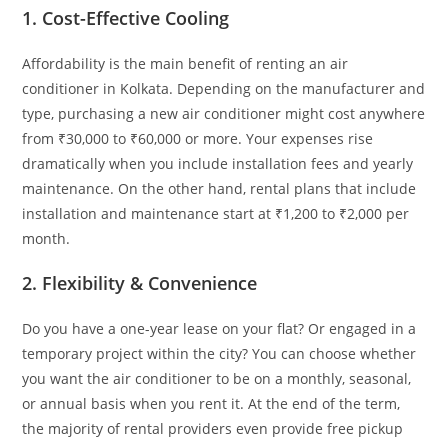
1. Cost-Effective Cooling
Affordability is the main benefit of renting an air
conditioner in Kolkata. Depending on the manufacturer and
type, purchasing a new air conditioner might cost anywhere
from ₹30,000 to ₹60,000 or more. Your expenses rise
dramatically when you include installation fees and yearly
maintenance. On the other hand, rental plans that include
installation and maintenance start at ₹1,200 to ₹2,000 per
month.
2. Flexibility & Convenience
Do you have a one-year lease on your flat? Or engaged in a
temporary project within the city? You can choose whether
you want the air conditioner to be on a monthly, seasonal,
or annual basis when you rent it. At the end of the term,
the majority of rental providers even provide free pickup