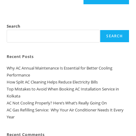
Search
SEARCH
Recent Posts
Why AC Annual Maintenance Is Essential for Better Cooling
Performance
How Split AC Cleaning Helps Reduce Electricity Bills
Top Mistakes to Avoid When Booking AC Installation Service in
Kolkata
AC Not Cooling Properly? Here’s What’s Really Going On
AC Gas Refilling Service: Why Your Air Conditioner Needs It Every
Year
Recent Comments