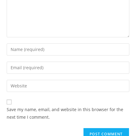
Save my name, email, and website in this browser for the
next time I comment.