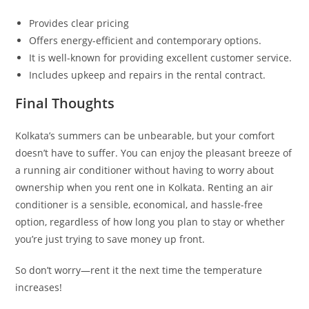
Provides clear pricing
Offers energy-efficient and contemporary options.
It is well-known for providing excellent customer service.
Includes upkeep and repairs in the rental contract.
Final Thoughts
Kolkata’s summers can be unbearable, but your comfort
doesn’t have to suffer. You can enjoy the pleasant breeze of
a running air conditioner without having to worry about
ownership when you rent one in Kolkata. Renting an air
conditioner is a sensible, economical, and hassle-free
option, regardless of how long you plan to stay or whether
you’re just trying to save money up front.
So don’t worry—rent it the next time the temperature
increases!