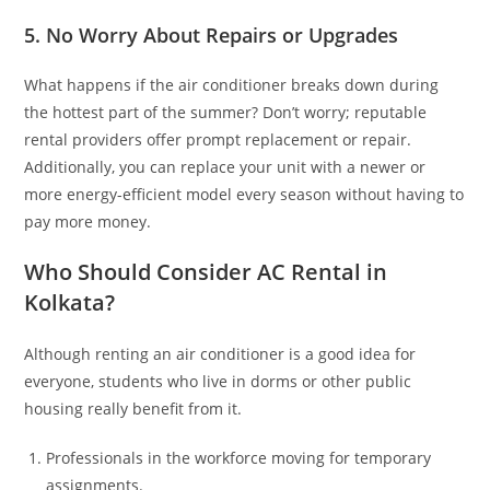
5. No Worry About Repairs or Upgrades
What happens if the air conditioner breaks down during
the hottest part of the summer? Don’t worry; reputable
rental providers offer prompt replacement or repair.
Additionally, you can replace your unit with a newer or
more energy-efficient model every season without having to
pay more money.
Who Should Consider AC Rental in
Kolkata?
Although renting an air conditioner is a good idea for
everyone, students who live in dorms or other public
housing really benefit from it.
Professionals in the workforce moving for temporary
assignments.