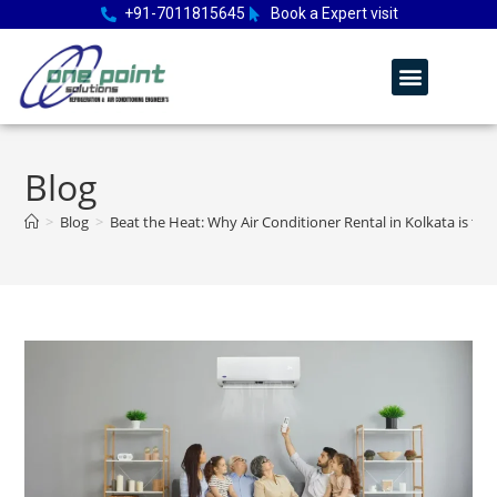
+91-7011815645
Book a Expert visit
Blog
>
Blog
>
Beat the Heat: Why Air Conditioner Rental in Kolkata is th