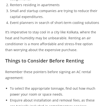
Renters residing in apartments
Small and startup companies are trying to reduce their
capital expenditures.
Event planners in search of short-term cooling solutions
It’s imperative to stay cool in a city like Kolkata, where the
heat and humidity may be unbearable. Renting an air
conditioner is a more affordable and stress-free option
than worrying about the expensive purchase.
Things to Consider Before Renting
Remember these pointers before signing an AC rental
agreement:
To select the appropriate tonnage, find out how much
power your room or space needs.
Enquire about installation and removal fees, as these